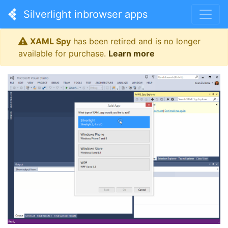
Silverlight inbrowser apps
XAML Spy
has been retired and is no longer
available for purchase.
Learn more