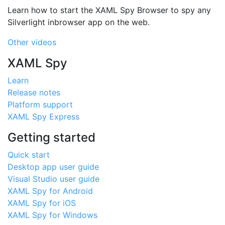
Learn how to start the XAML Spy Browser to spy any
Silverlight inbrowser app on the web.
Other videos
XAML Spy
Learn
Release notes
Platform support
XAML Spy Express
Getting started
Quick start
Desktop app user guide
Visual Studio user guide
XAML Spy for Android
XAML Spy for iOS
XAML Spy for Windows