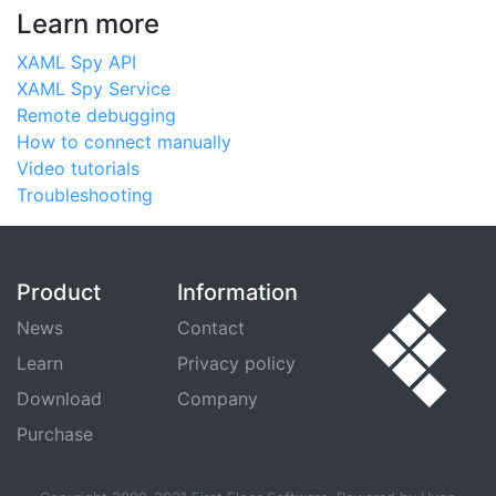
Learn more
XAML Spy API
XAML Spy Service
Remote debugging
How to connect manually
Video tutorials
Troubleshooting
Product
Information
News
Contact
Learn
Privacy policy
Download
Company
Purchase