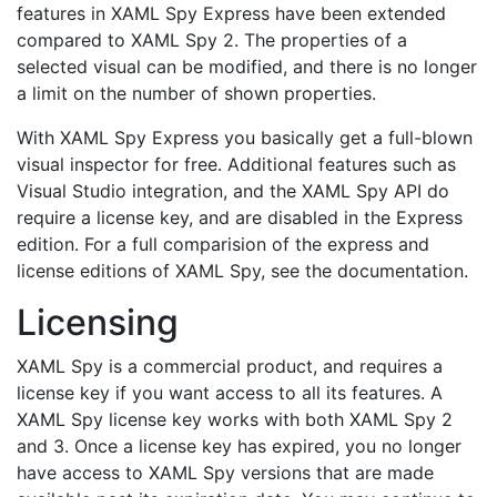
features in XAML Spy Express have been extended
compared to XAML Spy 2. The properties of a
selected visual can be modified, and there is no longer
a limit on the number of shown properties.
With XAML Spy Express you basically get a full-blown
visual inspector for free. Additional features such as
Visual Studio integration, and the XAML Spy API do
require a license key, and are disabled in the Express
edition. For a full comparision of the express and
license editions of XAML Spy, see the documentation.
Licensing
XAML Spy is a commercial product, and requires a
license key if you want access to all its features. A
XAML Spy license key works with both XAML Spy 2
and 3. Once a license key has expired, you no longer
have access to XAML Spy versions that are made