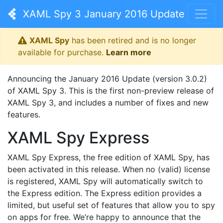
XAML Spy 3 January 2016 Update
XAML Spy
has been retired and is no longer
available for purchase.
Learn more
Announcing the January 2016 Update (version 3.0.2)
of XAML Spy 3. This is the first non-preview release of
XAML Spy 3, and includes a number of fixes and new
features.
XAML Spy Express
XAML Spy Express, the free edition of XAML Spy, has
been activated in this release. When no (valid) license
is registered, XAML Spy will automatically switch to
the Express edition. The Express edition provides a
limited, but useful set of features that allow you to spy
on apps for free. We’re happy to announce that the