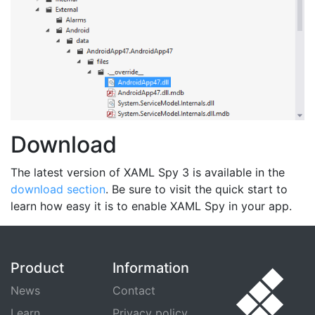
Download
The latest version of XAML Spy 3 is available in the
download section
. Be sure to visit the quick start to
learn how easy it is to enable XAML Spy in your app.
Product
Information
News
Contact
Learn
Privacy policy