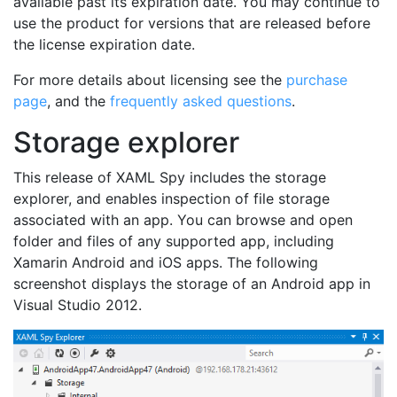
available past its expiration date. You may continue to
use the product for versions that are released before
the license expiration date.
For more details about licensing see the
purchase
page
, and the
frequently asked questions
.
Storage explorer
This release of XAML Spy includes the storage
explorer, and enables inspection of file storage
associated with an app. You can browse and open
folder and files of any supported app, including
Xamarin Android and iOS apps. The following
screenshot displays the storage of an Android app in
Visual Studio 2012.