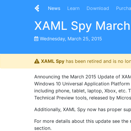
News
Learn
Download
Purch
XAML Spy March
Wednesday, March 25, 2015
XAML Spy
has been retired and is no lo
Announcing the March 2015 Update of XAML S
Windows 10 Universal Application Platform
including phone, tablet, laptop, Xbox, et
Technical Preview tools, released by Microso
Additionally, XAML Spy now has proper sup
For more details about this update see the r
section.