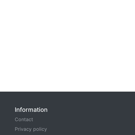
Information
Contact
Privacy policy