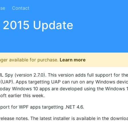
ase
Contact
 2015 Update
nger available for purchase.
Learn more
py (version 2.7.0). This version adds full support for th
 (UAP). Apps targetting UAP can run on any Windows devic
c. Today Windows 10 apps are developed using the Windows 
ft earlier this week.
port for WPF apps targetting .NET 4.6.
elease notes. The latest installer is available in the downlo